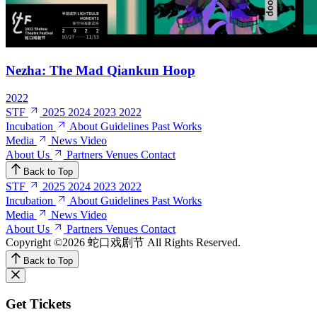
Nezha: The Mad Qiankun Hoop
2022
STF
2025
2024
2023
2022
Incubation
About
Guidelines
Past Works
Media
News
Video
About Us
Partners
Venues
Contact
Back to Top
STF
2025
2024
2023
2022
Incubation
About
Guidelines
Past Works
Media
News
Video
About Us
Partners
Venues
Contact
Copyright ©2026 蛇口戏剧节
All Rights Reserved.
Back to Top
Get Tickets