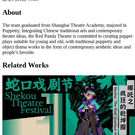
About
The team graduated from Shanghai Theatre Academy, majored in
Puppetry, Integrating Chinese traditional arts and contemporary
theatre ideas, the Red Panda Theatre is committed to creating puppet
plays suitable for young and old, with traditional puppetry and
object drama works in the form of contemporary aesthetic ideas and
people’s favorite.
Related Works