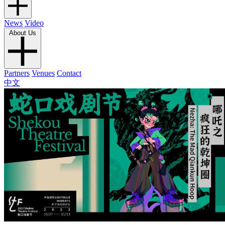
News
Video
About Us
Partners
Venues
Contact
中文