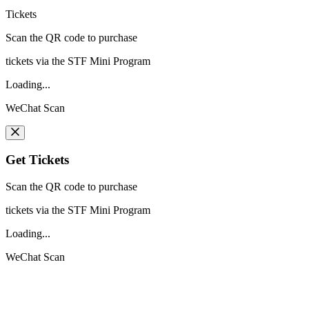
Tickets
Scan the QR code to purchase
tickets via the STF Mini Program
Loading...
WeChat Scan
Get Tickets
Scan the QR code to purchase
tickets via the STF Mini Program
Loading...
WeChat Scan