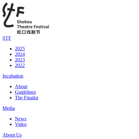
STF
2025
2024
2023
2022
Incubation
About
Guidelines
The Finalist
Media
News
Video
About Us