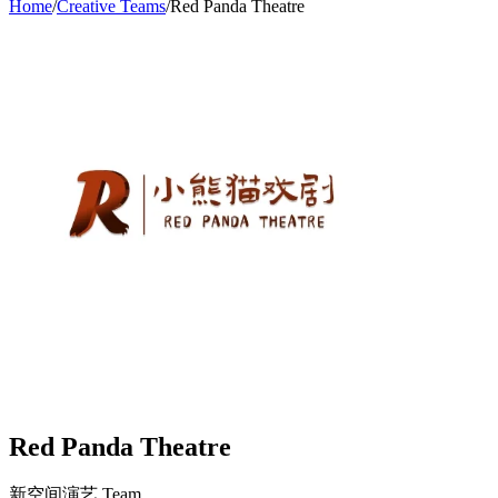
Home
/
Creative Teams
/
Red Panda Theatre
Red Panda Theatre
新空间演艺
Team