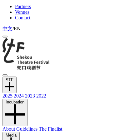
Partners
Venues
Contact
中文
/
EN
STF
2025
2024
2023
2022
Incubation
About
Guidelines
The Finalist
Media